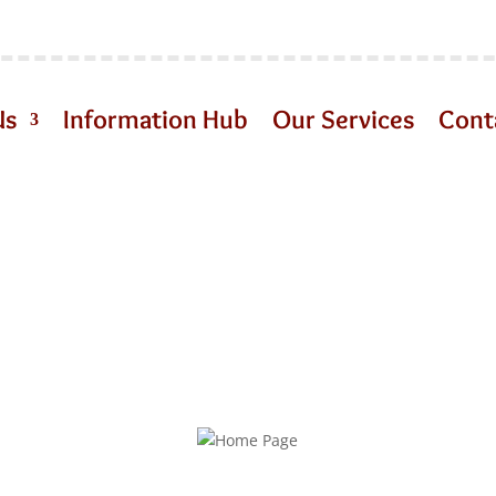
Us
Information Hub
Our Services
Cont