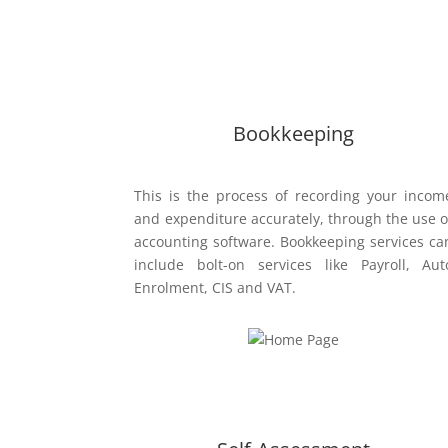
Our Services:
Bookkeeping
This is the process of recording your incom
and expenditure accurately, through the use o
accounting software. Bookkeeping services ca
include bolt-on services like Payroll, Aut
Enrolment, CIS and VAT.