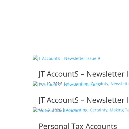
Accounting
Businesses & Individuals
Recent Information:
JT AccountS – Newsletter 
Jun 10, 2026
|
Accounting
,
Certainty
,
Newslett
JT AccountS – Newsletter 
Mar 3, 2026
|
Accounting
,
Certainty
,
Making Ta
Personal Tax Accounts