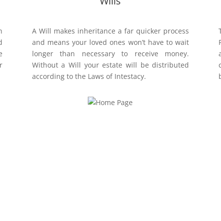
Wills
n
A Will makes inheritance a far quicker process
d
and means your loved ones won’t have to wait
e
longer than necessary to receive money.
r
Without a Will your estate will be distributed
according to the Laws of Intestacy.