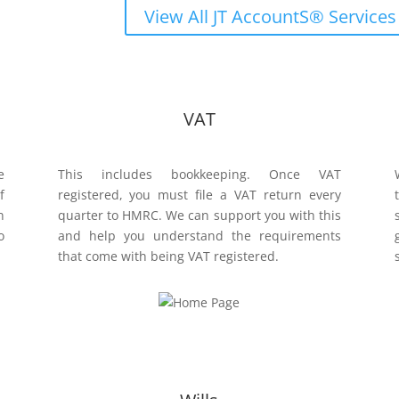
View All JT AccountS® Services
VAT
e
This includes bookkeeping. Once VAT
f
registered, you must file a VAT return every
n
quarter to HMRC. We can support you with this
o
and help you understand the requirements
that come with being VAT registered.