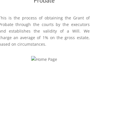
Probate
This is the process of obtaining the Grant of
Probate through the courts by the executors
and establishes the validity of a Will.
We
charge an average of 1% on the gross estate,
based on
circumstances.