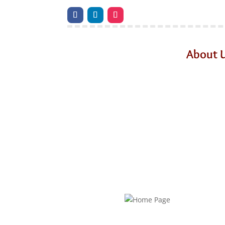
About 