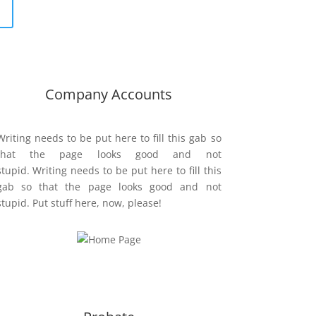
Company Accounts
Writing needs to be put here to fill this gab so
that the page looks good and not
stupid. Writing needs to be put here to fill this
gab so that the page looks good and not
stupid. Put stuff here, now, please!