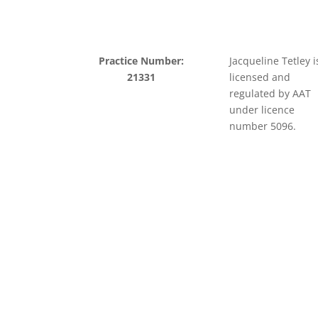
Practice Number:
Jacqueline Tetley i
21331
licensed and
regulated by AAT
under licence
number 5096.