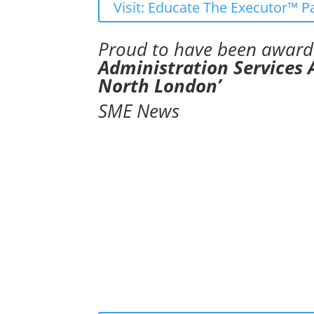
Visit: Educate The Executor™ P
Proud to have been awar
Administration Services
North London’
SME News