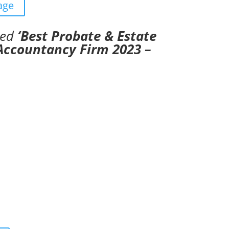
age
ded
‘Best Probate & Estate
 Accountancy Firm 2023 –