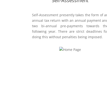
Self-Assessment
Self-Assessment presently takes the form of a
annual tax return with an annual payment an
two bi-annual pre-payments towards th
following year. There are strict deadlines fo
doing this without penalties being imposed.