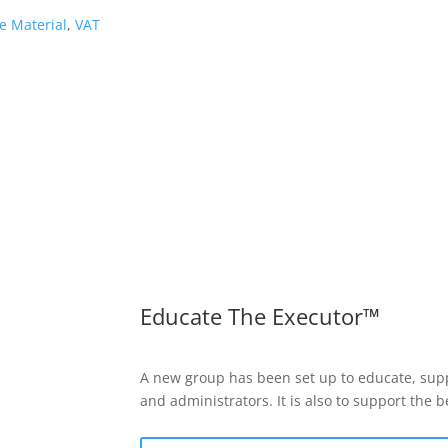
e Material
,
VAT
Educate The Executor™
A new group has been set up to educate, supp
and administrators. It is also to support the 