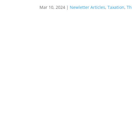
Mar 10, 2024
|
Newletter Articles
,
Taxation
,
Th