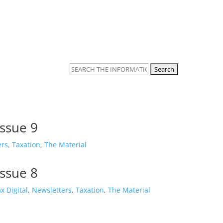
Taxation
Planning & Filing
Search
for:
Issue 9
ers
,
Taxation
,
The Material
Issue 8
x Digital
,
Newsletters
,
Taxation
,
The Material