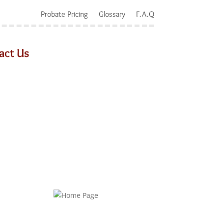
Probate Pricing
Glossary
F.A.Q
act Us