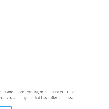
ort and inform existing or potential executors
bereaved and anyone that has suffered a loss.