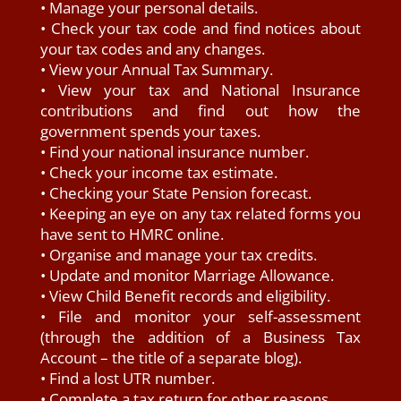
• Manage your personal details.
• Check your tax code and find notices about
your tax codes and any changes.
• View your Annual Tax Summary.
• View your tax and National Insurance
contributions and find out how the
government spends your taxes.
• Find your national insurance number.
• Check your income tax estimate.
• Checking your State Pension forecast.
• Keeping an eye on any tax related forms you
have sent to HMRC online.
• Organise and manage your tax credits.
• Update and monitor Marriage Allowance.
• View Child Benefit records and eligibility.
• File and monitor your self-assessment
(through the addition of a Business Tax
Account – the title of a separate blog).
• Find a lost UTR number.
• Complete a tax return for other reasons.