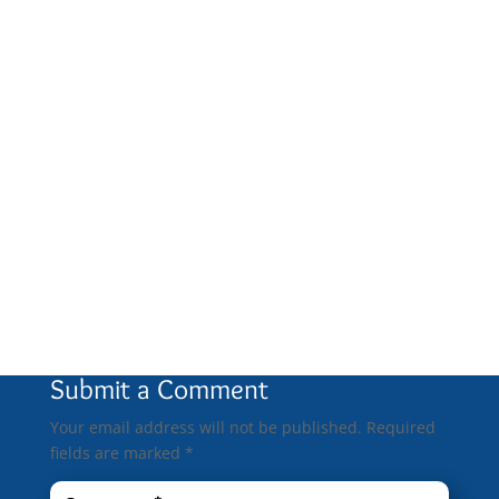
0 Comments
Submit a Comment
Your email address will not be published.
Required
fields are marked
*