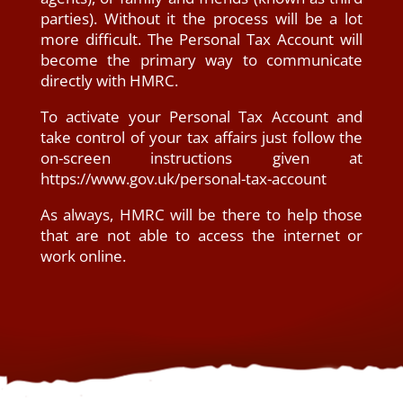
parties). Without it the process will be a lot
more difficult. The Personal Tax Account will
become the primary way to communicate
directly with HMRC.
To activate your Personal Tax Account and
take control of your tax affairs just follow the
on-screen instructions given at
https://www.gov.uk/personal-tax-account
As always, HMRC will be there to help those
that are not able to access the internet or
work online.