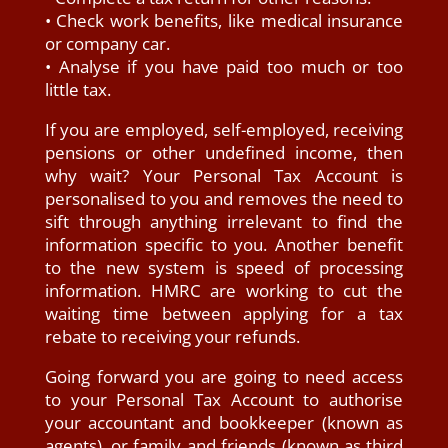
• Check work benefits, like medical insurance
or company car.
• Analyse if you have paid too much or too
little tax.
If you are employed, self-employed, receiving
pensions or other undefined income, then
why wait? Your Personal Tax Account is
personalised to you and removes the need to
sift through anything irrelevant to find the
information specific to you. Another benefit
to the new system is speed of processing
information. HMRC are working to cut the
waiting time between applying for a tax
rebate to receiving your refunds.
Going forward you are going to need access
to your Personal Tax Account to authorise
your accountant and bookkeeper (known as
agents), or family and friends (known as third