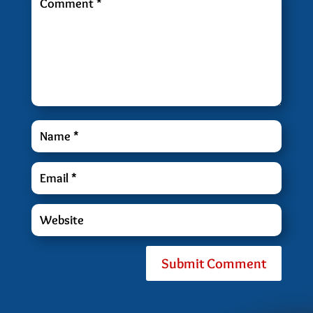
Submit Comment