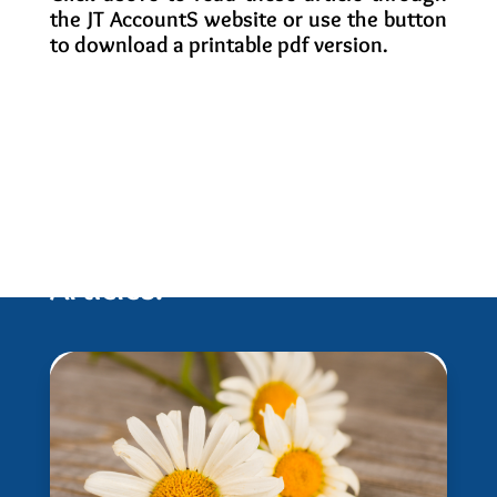
the JT AccountS website or use the button
to download a printable pdf version.
Related Newletters and
Articles: