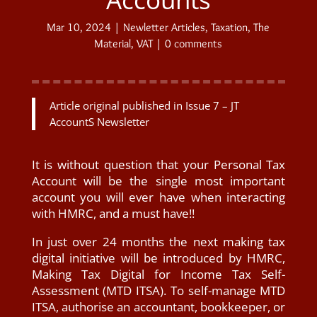
Mar 10, 2024
|
Newletter Articles
,
Taxation
,
The
Material
,
VAT
|
0 comments
Article original published in Issue 7 – JT
AccountS Newsletter
It is without question that your Personal Tax
Account will be the single most important
account you will ever have when interacting
with HMRC, and a must have!!
In just over 24 months the next making tax
digital initiative will be introduced by HMRC,
Making Tax Digital for Income Tax Self-
Assessment (MTD ITSA). To self-manage MTD
ITSA, authorise an accountant, bookkeeper, or