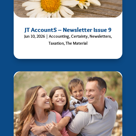
JT AccountS – Newsletter Issue 9
Jun 10, 2026
|
Accounting
,
Certainty
,
Newsletters
,
Taxation
,
The Material