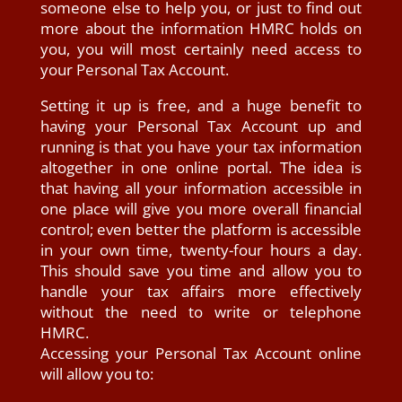
someone else to help you, or just to find out
more about the information HMRC holds on
you, you will most certainly need access to
your Personal Tax Account.
Setting it up is free, and a huge benefit to
having your Personal Tax Account up and
running is that you have your tax information
altogether in one online portal. The idea is
that having all your information accessible in
one place will give you more overall financial
control; even better the platform is accessible
in your own time, twenty-four hours a day.
This should save you time and allow you to
handle your tax affairs more effectively
without the need to write or telephone
HMRC.
Accessing your Personal Tax Account online
will allow you to: