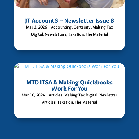
JT AccountS – Newsletter Issue 8
Mar 3, 2026
|
Accounting
,
Certainty
,
Making Tax
Digital
,
Newsletters
,
Taxation
,
The Material
MTD ITSA & Making Quickbooks
Work For You
Mar 10, 2024
|
Articles
,
Making Tax Digital
,
Newletter
Articles
,
Taxation
,
The Material