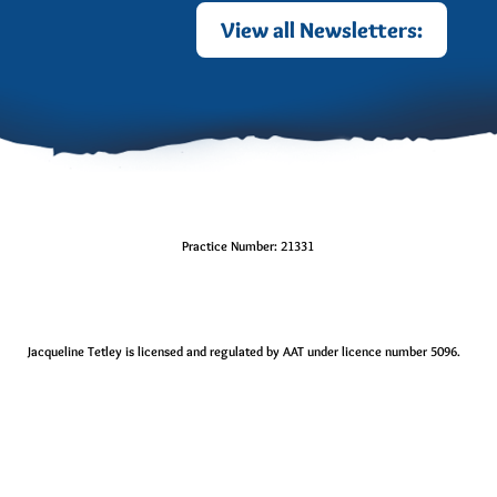
View all Newsletters:
Practice Number: 21331
Jacqueline Tetley is licensed and regulated by AAT under licence number 5096.