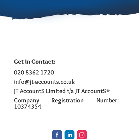
Get In Contact:
020 8362 1720
info@jt-accounts.co.uk
JT AccountS Limited t/a JT AccountS®
Company Registration Number:
10374354