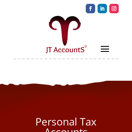
Personal Tax
Accounts