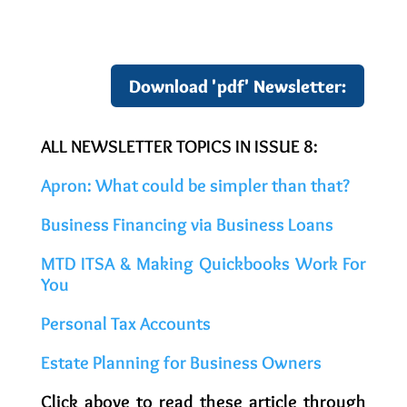
Download 'pdf' Newsletter:
ALL NEWSLETTER TOPICS IN ISSUE 8:
Apron: What could be simpler than that?
Business Financing via Business Loans
MTD ITSA & Making Quickbooks Work For
You
Personal Tax Accounts
Estate Planning for Business Owners
Click above to read these article through