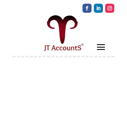
Self-employment
Income Support