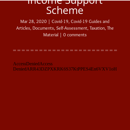
Scheme
Mar 28, 2020
|
Covid-19
,
Covid-19 Guides and
Articles
,
Documents
,
Self-Assessment
,
Taxation
,
The
Material
|
0 comments