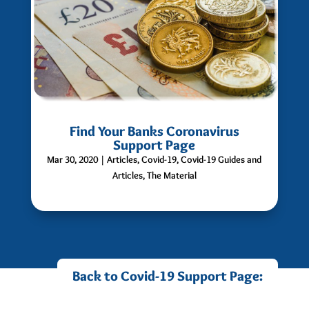
Find Your Banks Coronavirus
Support Page
Mar 30, 2020
|
Articles
,
Covid-19
,
Covid-19 Guides and
Articles
,
The Material
Back to Covid-19 Support Page: