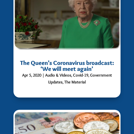
The Queen’s Coronavirus broadcast:
‘We will meet again’
Apr 5, 2020
|
Audio & Videos
,
Covid-19
,
Government
Updates
,
The Material