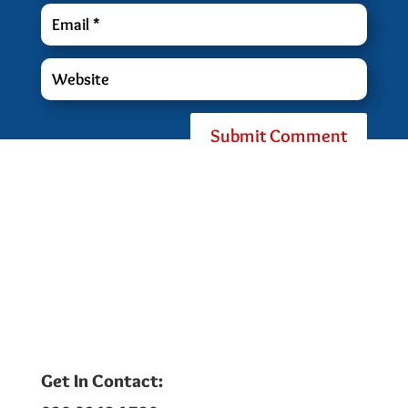
Submit Comment
Get In Contact: