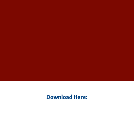
Download Here: