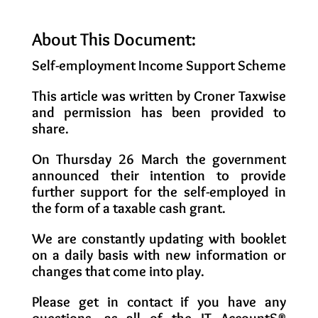
About This Document:
Self-employment Income Support Scheme
This article was written by Croner Taxwise
and permission has been provided to
share.
On Thursday 26 March the government
announced their intention to provide
further support for the self-employed in
the form of a taxable cash grant.
We are constantly updating with booklet
on a daily basis with new information or
changes that come into play.
Please get in contact if you have any