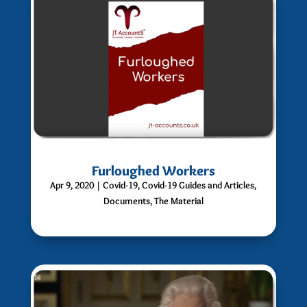
Furloughed Workers
Apr 9, 2020
|
Covid-19
,
Covid-19 Guides and Articles
,
Documents
,
The Material