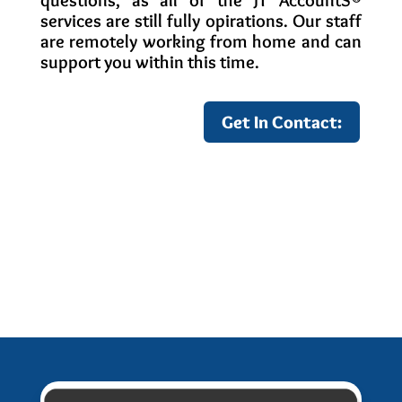
questions, as all of the JT AccountS
®
services are still fully opirations. Our staff
are remotely working from home and can
support you within this time.
Get In Contact:
Other Covid-19 Information: