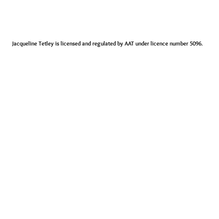
Jacqueline Tetley is licensed and regulated by AAT under licence number 5096.