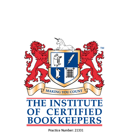
Practice Number: 21331