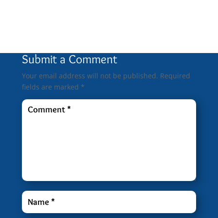
0 Comments
Submit a Comment
Your email address will not be published.
Required
fields are marked
*