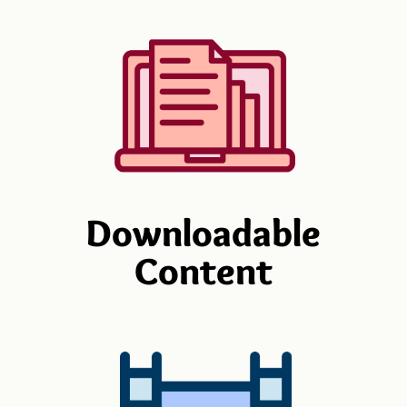
Downloadable
Content