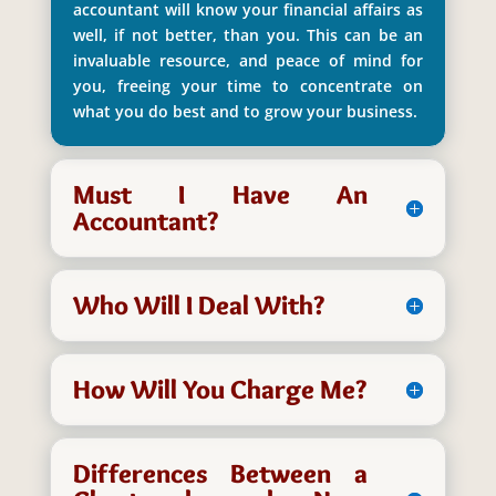
accountant will know your financial affairs as
well, if not better, than you. This can be an
invaluable resource, and peace of mind for
you, freeing your time to concentrate on
what you do best and to grow your business.
Must I Have An
Accountant?
Who Will I Deal With?
How Will You Charge Me?
Differences Between a