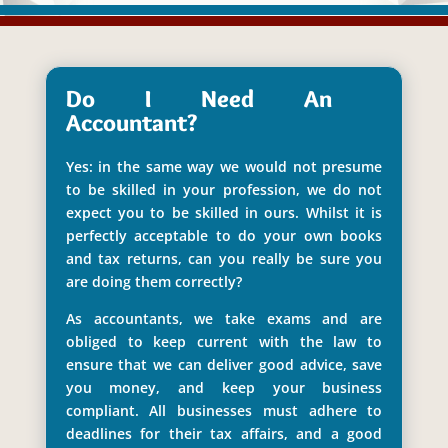
Do I Need An
Accountant?
Yes: in the same way we would not presume
to be skilled in your profession, we do not
expect you to be skilled in ours. Whilst it is
perfectly acceptable to do your own books
and tax returns, can you really be sure you
are doing them correctly?
As accountants, we take exams and are
obliged to keep current with the law to
ensure that we can deliver good advice, save
you money, and keep your business
compliant. All businesses must adhere to
deadlines for their tax affairs, and a good