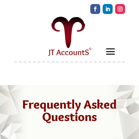
Frequently Asked
Questions