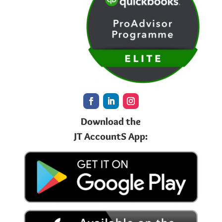
Download the
JT AccountS App: