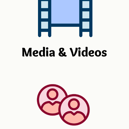
Media & Videos