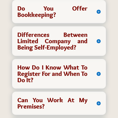
Do You Offer
Bookkeeping?
Differences Between
Limited Company and
Being Self-Employed?
How Do I Know What To
Register For and When To
Do It?
Can You Work At My
Premises?