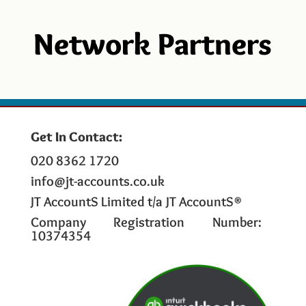
Network Partners
Get In Contact:
020 8362 1720
info@jt-accounts.co.uk
JT AccountS Limited t/a JT AccountS®
Company Registration Number:
10374354