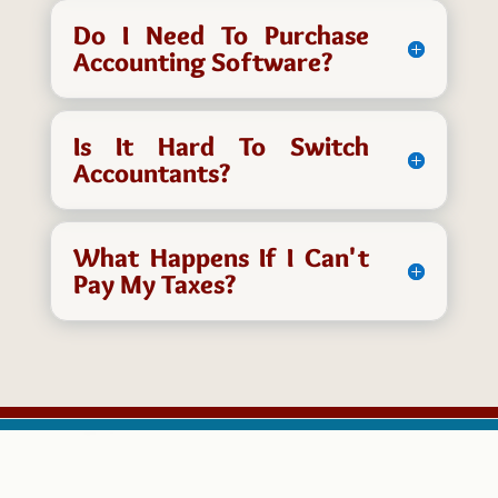
Do I Need To Purchase
Accounting Software?
Is It Hard To Switch
Accountants?
What Happens If I Can't
Pay My Taxes?