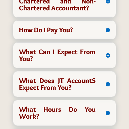
Chartered and Non-
Chartered Accountant?
How Do I Pay You?
What Can I Expect From
You?
What Does JT AccountS
Expect From You?
What Hours Do You
Work?