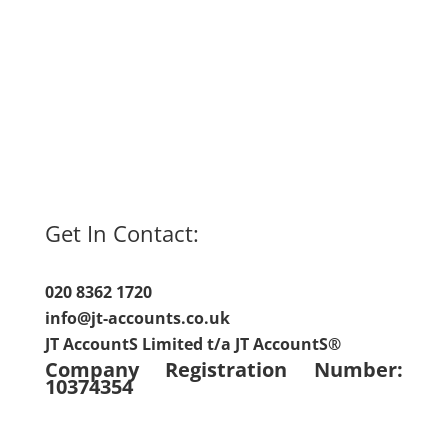
Get In Contact:
020 8362 1720
info@jt-accounts.co.uk
JT AccountS Limited t/a JT AccountS®
Company Registration Number:
10374354