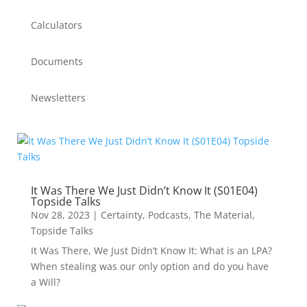
Calculators
Documents
Newsletters
It Was There We Just Didn’t Know It (S01E04)
Topside Talks
Nov 28, 2023
|
Certainty
,
Podcasts
,
The Material
,
Topside Talks
It Was There, We Just Didn’t Know It: What is an LPA?
When stealing was our only option and do you have
a Will?