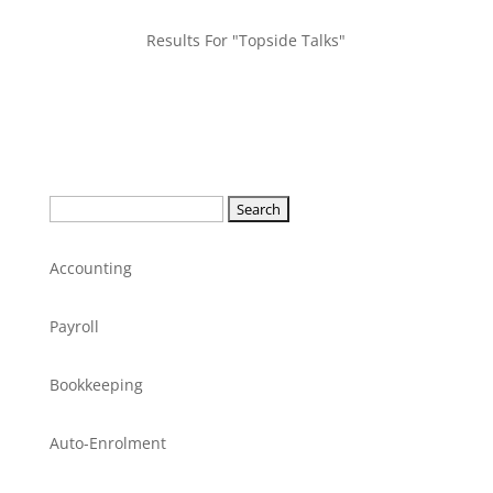
Results For "Topside Talks"
Search
for:
Accounting
Payroll
Bookkeeping
Auto-Enrolment