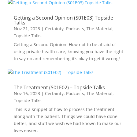
Getting a Second Opinion (S01E03) Topside
Talks
Nov 21, 2023
|
Certainty
,
Podcasts
,
The Material
,
Topside Talks
Getting a Second Opinion: How not to be afraid of
using private health care, knowing you have the right
to say no and remembering it’s okay to get it wrong!
The Treatment (S01E02) – Topside Talks
Nov 16, 2023
|
Certainty
,
Podcasts
,
The Material
,
Topside Talks
This is a snippet of how to process the treatment
along with the patient. Things we could have done
better, and stuff we wish we had known to make our
lives easier.