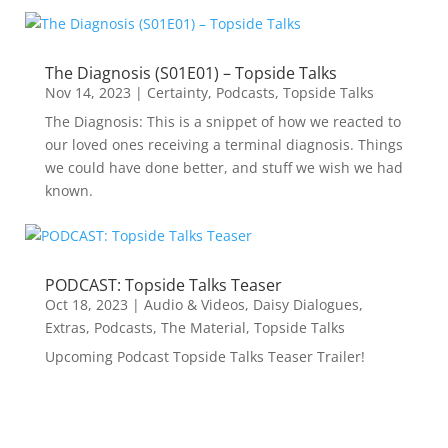
The Diagnosis (S01E01) – Topside Talks
Nov 14, 2023
|
Certainty
,
Podcasts
,
Topside Talks
The Diagnosis: This is a snippet of how we reacted to
our loved ones receiving a terminal diagnosis. Things
we could have done better, and stuff we wish we had
known.
PODCAST: Topside Talks Teaser
Oct 18, 2023
|
Audio & Videos
,
Daisy Dialogues
,
Extras
,
Podcasts
,
The Material
,
Topside Talks
Upcoming Podcast Topside Talks Teaser Trailer!