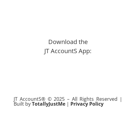
Download the
JT AccountS App:
JT AccountS
®
© 2025 – All Rights Reserved |
Built by
TotallyJustMe
|
Privacy Policy