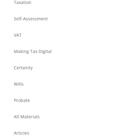
Taxation
Self-Assessment
VAT
Making Tax Digital
Certainty
Wills
Probate
All Materials
Articles