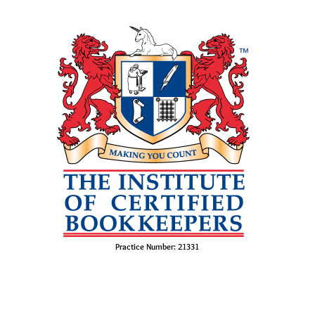
Practice Number: 21331