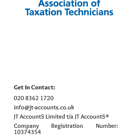
Get In Contact:
020 8362 1720
info@jt-accounts.co.uk
JT AccountS Limited t/a JT AccountS®
Company Registration Number:
10374354