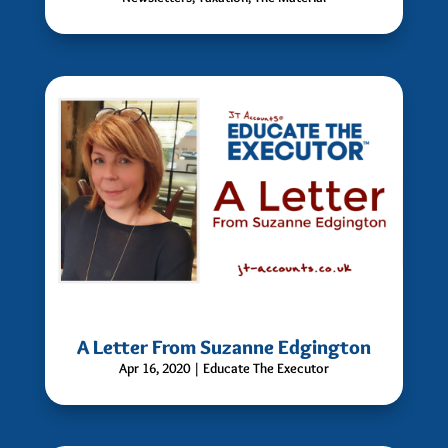
A Letter From Suzanne Edgington
Apr 16, 2020
|
Educate The Executor