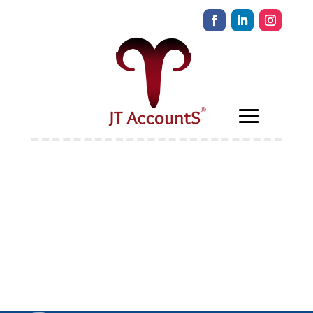
Welcome to
Educate The