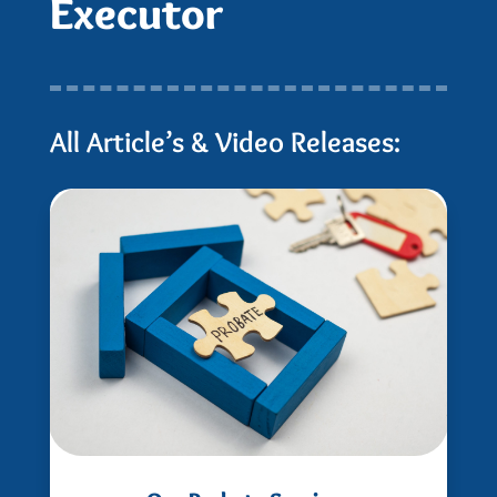
Executor
All Article’s & Video Releases: