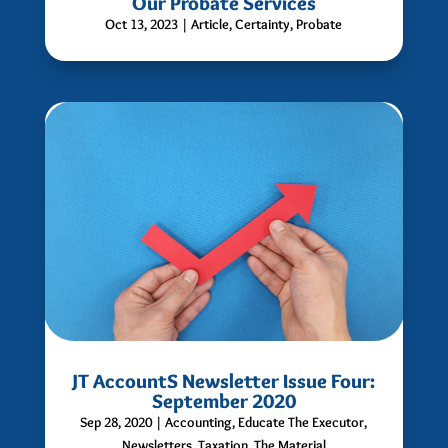
Our Probate Services
Oct 13, 2023
|
Article
,
Certainty
,
Probate
JT AccountS Newsletter Issue Four:
September 2020
Sep 28, 2020
|
Accounting
,
Educate The Executor
,
Newsletters
,
Taxation
,
The Material