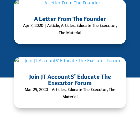
A Letter From The Founder
Apr 7, 2020
|
Article
,
Articles
,
Educate The Executor
,
The Material
Join JT AccountS’ Educate The
Executor Forum
Mar 29, 2020
|
Articles
,
Educate The Executor
,
The
Material