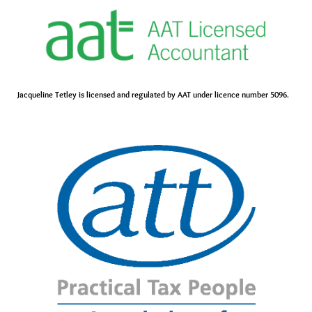
Jacqueline Tetley is licensed and regulated by AAT under licence number 5096.