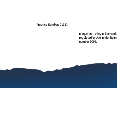
Practice Number: 21331
Jacqueline Tetley is licensed
regulated by AAT under lice
number 5096.
0 Comments