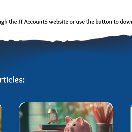
ough the JT AccountS website or use the button to down
ticles: