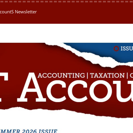
AccountS Newsletter