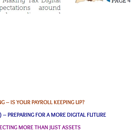
 – IS YOUR PAYROLL KEEPING UP?
) – PREPARING FOR A MORE DIGITAL FUTURE
TECTING MORE THAN JUST ASSETS