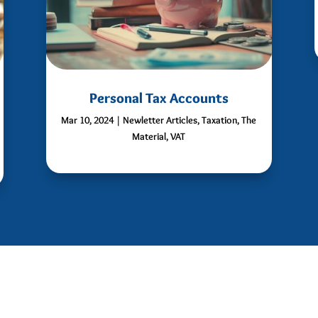
Personal Tax Accounts
Mar 10, 2024
|
Newletter Articles
,
Taxation
,
The
Material
,
VAT