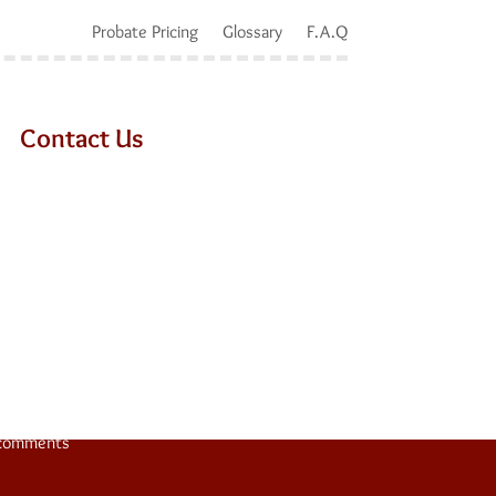
Probate Pricing
Glossary
F.A.Q
Contact Us
e 9
comments