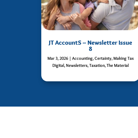
JT AccountS – Newsletter Issue
8
Mar 3, 2026
|
Accounting
,
Certainty
,
Making Tax
Digital
,
Newsletters
,
Taxation
,
The Material