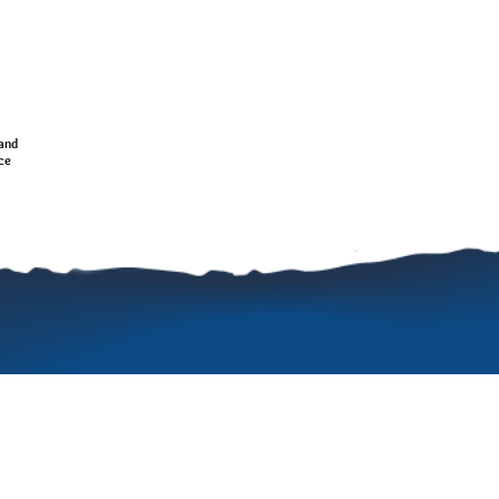
 and
nce