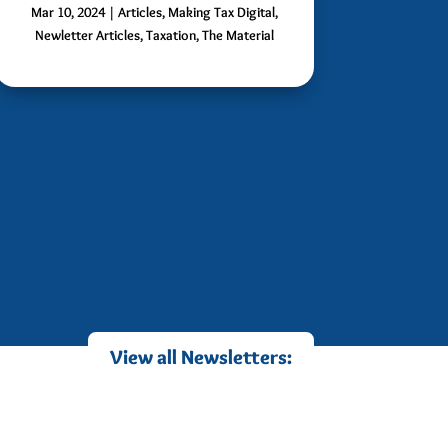
Mar 10, 2024
|
Articles
,
Making Tax Digital
,
Newletter Articles
,
Taxation
,
The Material
View all Newsletters: