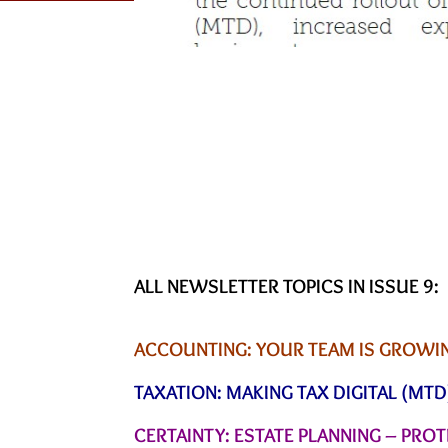
ALL NEWSLETTER TOPICS IN ISSUE 9:
ACCOUNTING: YOUR TEAM IS GROWING
TAXATION: MAKING TAX DIGITAL (MTD
CERTAINTY: ESTATE PLANNING – PRO